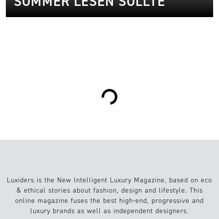
SOMMER LESEN SOLLTE
2
Kunst/Kultur
22.07.2025
Loading...
Luxiders is the New Intelligent Luxury Magazine, based on eco
& ethical stories about fashion, design and lifestyle. This
online magazine fuses the best high-end, progressive and
luxury brands as well as independent designers.