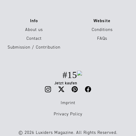
Info
Website
About us
Conditions
Contact
FAQs
Submission / Contribution
#15
Jetzt kaufen
Imprint
Privacy Policy
© 2026 Luxiders Magazine. All Rights Reserved.