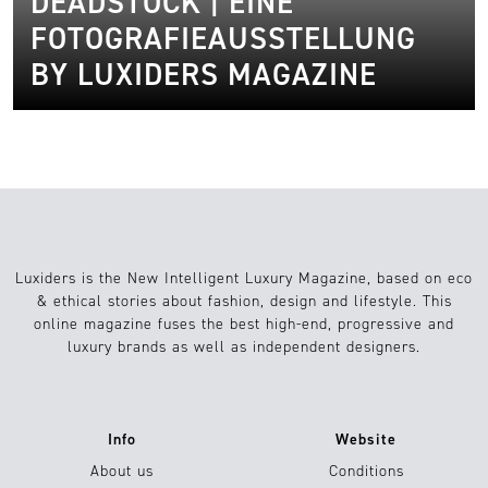
DEADSTOCK | EINE
FOTOGRAFIEAUSSTELLUNG
BY LUXIDERS MAGAZINE
Luxiders is the New Intelligent Luxury Magazine, based on eco
& ethical stories about fashion, design and lifestyle. This
online magazine fuses the best high-end, progressive and
luxury brands as well as independent designers.
Info
Website
About us
Conditions