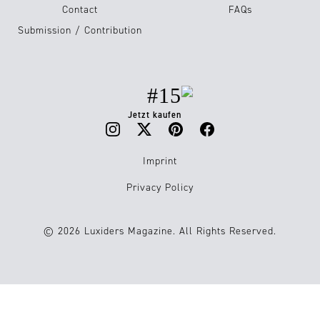
Contact
FAQs
Submission / Contribution
#15
Jetzt kaufen
Imprint
Privacy Policy
© 2026 Luxiders Magazine. All Rights Reserved.