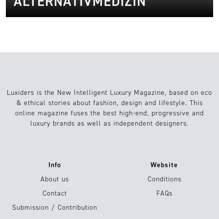
ALTERNATIVMEDIZIN
Luxiders is the New Intelligent Luxury Magazine, based on eco
& ethical stories about fashion, design and lifestyle. This
online magazine fuses the best high-end, progressive and
luxury brands as well as independent designers.
Info
Website
About us
Conditions
Contact
FAQs
Submission / Contribution