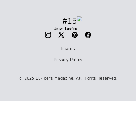
#15
Jetzt kaufen
Imprint
Privacy Policy
© 2026 Luxiders Magazine. All Rights Reserved.