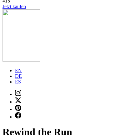
#15
Jetzt kaufen
EN
DE
ES
Rewind the Run