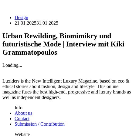
Design
21.01.2025
31.01.2025
Urban Rewilding, Biomimikry und
futuristische Mode | Interview mit Kiki
Grammatopoulos
Loading...
Luxiders is the New Intelligent Luxury Magazine, based on eco &
ethical stories about fashion, design and lifestyle. This online
magazine fuses the best high-end, progressive and luxury brands as
well as independent designers.
Info
About us
Contact
Submission / Contribution
Website