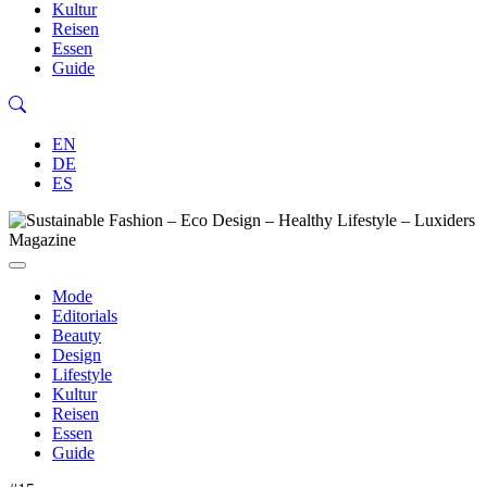
Kultur
Reisen
Essen
Guide
EN
DE
ES
Mode
Editorials
Beauty
Design
Lifestyle
Kultur
Reisen
Essen
Guide