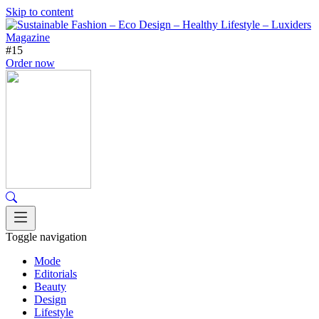
Skip to content
#15
Order now
Toggle navigation
Mode
Editorials
Beauty
Design
Lifestyle