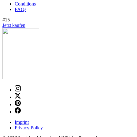
Conditions
FAQs
#15
Jetzt kaufen
Imprint
Privacy Policy