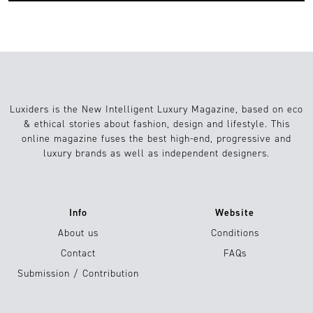
Luxiders is the New Intelligent Luxury Magazine, based on eco
& ethical stories about fashion, design and lifestyle. This
online magazine fuses the best high-end, progressive and
luxury brands as well as independent designers.
Info
Website
About us
Conditions
Contact
FAQs
Submission / Contribution