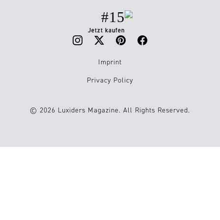
#15
Jetzt kaufen
Imprint
Privacy Policy
© 2026 Luxiders Magazine. All Rights Reserved.