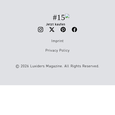
#15
Jetzt kaufen
Imprint
Privacy Policy
© 2026 Luxiders Magazine. All Rights Reserved.