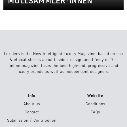
MÜLLSAMMLER*INNEN
Luxiders is the New Intelligent Luxury Magazine, based on eco
& ethical stories about fashion, design and lifestyle. This
online magazine fuses the best high-end, progressive and
luxury brands as well as independent designers.
Info
Website
About us
Conditions
Contact
FAQs
Submission / Contribution