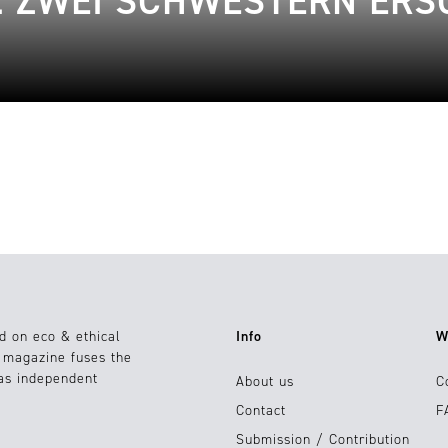
: ZWEI SCHWESTERN ER
d on eco & ethical
Info
W
e magazine fuses the
 as independent
About us
C
Contact
F
Submission / Contribution