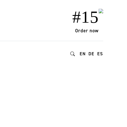
#15
Order now
EN
DE
ES