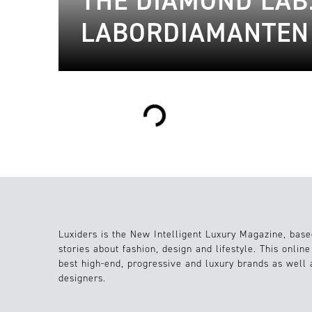
THE DIAMOND LAB
LABORDIAMANTEN
Loading...
Luxiders is the New Intelligent Luxury Magazine, base
stories about fashion, design and lifestyle. This onlin
best high-end, progressive and luxury brands as well
designers.