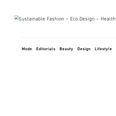
Skip to content
Toggle navigation
Mode
Editorials
Beauty
Design
Lifestyle
Selfridges