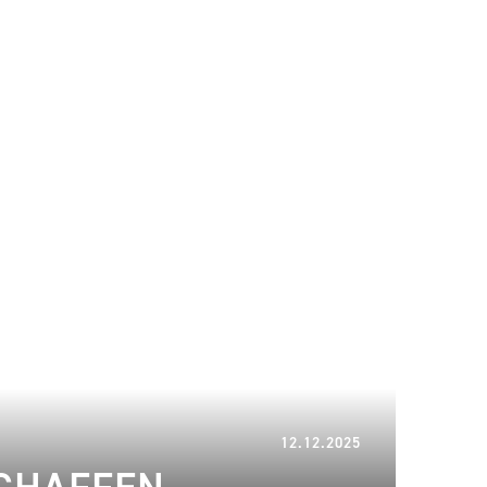
12.12.2025
12.12.2025