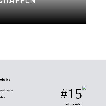
SCHAFFEN
ebsite
#15
onditions
AQs
Jetzt kaufen