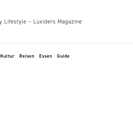
Kultur
Reisen
Essen
Guide