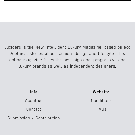
Luxiders is the New Intelligent Luxury Magazine, based on eco
& ethical stories about fashion, design and lifestyle. This
online magazine fuses the best high-end, progressive and
luxury brands as well as independent designers.
Info
Website
About us
Conditions
Contact
FAQs
Submission / Contribution