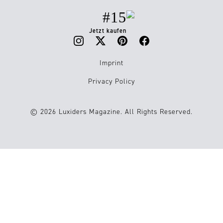
#15
Jetzt kaufen
Imprint
Privacy Policy
© 2026 Luxiders Magazine. All Rights Reserved.