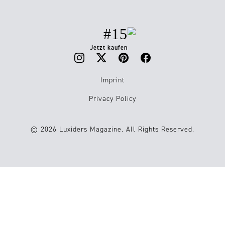
#15
Jetzt kaufen
Imprint
Privacy Policy
© 2026 Luxiders Magazine. All Rights Reserved.