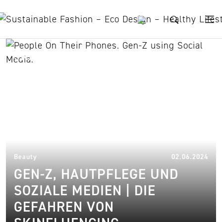
Skip to content
skinfluencers
18.
Beauty
02.06.2024
GEN-Z, HAUTPFLEGE UND
SOZIALE MEDIEN | DIE
GEFAHREN VON