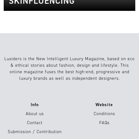
SKINFLUENCING
Luxiders is the New Intelligent Luxury Magazine, based on eco
& ethical stories about fashion, design and lifestyle. This
online magazine fuses the best high-end, progressive and
luxury brands as well as independent designers.
Info
Website
About us
Conditions
Contact
FAQs
Submission / Contribution