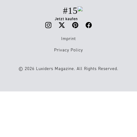
#15
Jetzt kaufen
Imprint
Privacy Policy
© 2026 Luxiders Magazine. All Rights Reserved.