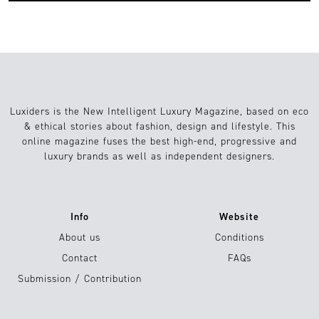
Luxiders is the New Intelligent Luxury Magazine, based on eco
& ethical stories about fashion, design and lifestyle. This
online magazine fuses the best high-end, progressive and
luxury brands as well as independent designers.
Info
Website
About us
Conditions
Contact
FAQs
Submission / Contribution