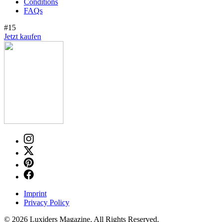
Conditions
FAQs
#15
Jetzt kaufen
Imprint
Privacy Policy
© 2026 Luxiders Magazine. All Rights Reserved.