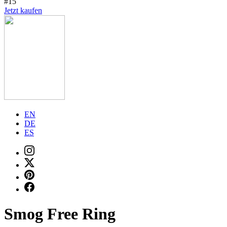
#15
Jetzt kaufen
EN
DE
ES
Smog Free Ring