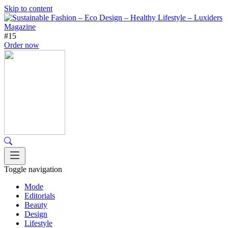
Skip to content
#15
Order now
Toggle navigation
Mode
Editorials
Beauty
Design
Lifestyle