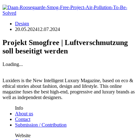
Design
20.05.2024
12.07.2024
Projekt Smogfree | Luftverschmutzung
soll beseitigt werden
Loading...
Luxiders is the New Intelligent Luxury Magazine, based on eco &
ethical stories about fashion, design and lifestyle. This online
magazine fuses the best high-end, progressive and luxury brands as
well as independent designers.
Info
About us
Contact
Submission / Contribution
Website