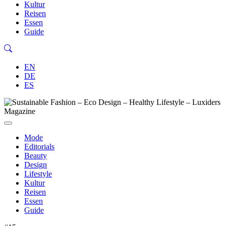
Kultur
Reisen
Essen
Guide
EN
DE
ES
Mode
Editorials
Beauty
Design
Lifestyle
Kultur
Reisen
Essen
Guide