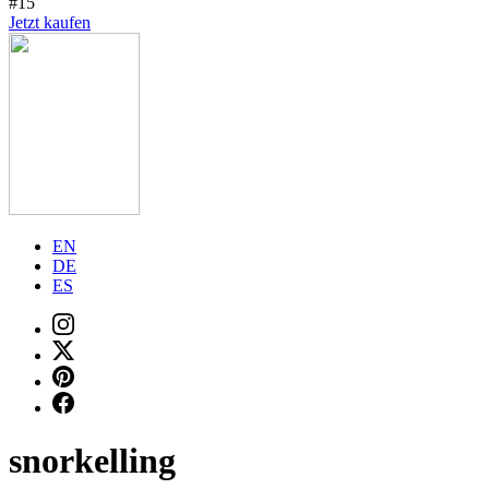
#15
Jetzt kaufen
EN
DE
ES
snorkelling