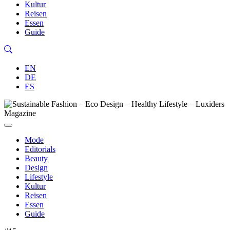
Kultur
Reisen
Essen
Guide
EN
DE
ES
Mode
Editorials
Beauty
Design
Lifestyle
Kultur
Reisen
Essen
Guide