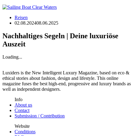
Reisen
02.08.2024
08.06.2025
Nachhaltiges Segeln | Deine luxuriöse
Auszeit
Loading...
Luxiders is the New Intelligent Luxury Magazine, based on eco &
ethical stories about fashion, design and lifestyle. This online
magazine fuses the best high-end, progressive and luxury brands as
well as independent designers.
Info
About us
Contact
Submission / Contribution
Website
Conditions