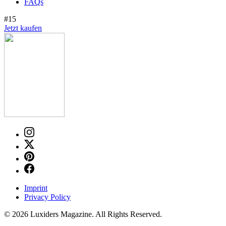
FAQs
#15
Jetzt kaufen
Imprint
Privacy Policy
© 2026 Luxiders Magazine. All Rights Reserved.