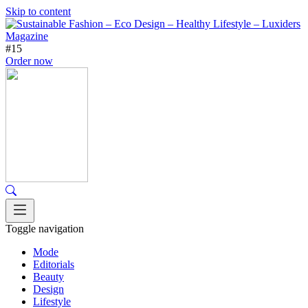
Skip to content
#15
Order now
Toggle navigation
Mode
Editorials
Beauty
Design
Lifestyle