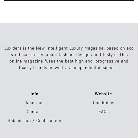
Luxiders is the New Intelligent Luxury Magazine, based on eco
& ethical stories about fashion, design and lifestyle. This
online magazine fuses the best high-end, progressive and
luxury brands as well as independent designers.
Info
Website
About us
Conditions
Contact
FAQs
Submission / Contribution