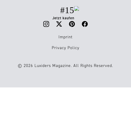
#15
Jetzt kaufen
Imprint
Privacy Policy
© 2026 Luxiders Magazine. All Rights Reserved.