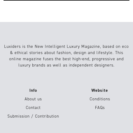
Luxiders is the New Intelligent Luxury Magazine, based on eco
& ethical stories about fashion, design and lifestyle. This
online magazine fuses the best high-end, progressive and
luxury brands as well as independent designers.
Info
Website
About us
Conditions
Contact
FAQs
Submission / Contribution