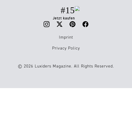
#15
Jetzt kaufen
Imprint
Privacy Policy
© 2026 Luxiders Magazine. All Rights Reserved.