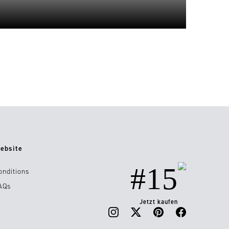
ebsite
#15
onditions
AQs
Jetzt kaufen