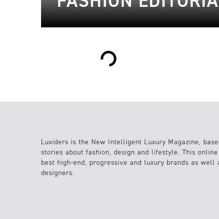
FASHION EDITORIA
Loading...
Luxiders is the New Intelligent Luxury Magazine, base
stories about fashion, design and lifestyle. This onlin
best high-end, progressive and luxury brands as well
designers.