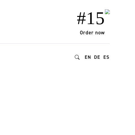
#15
Order now
EN
DE
ES