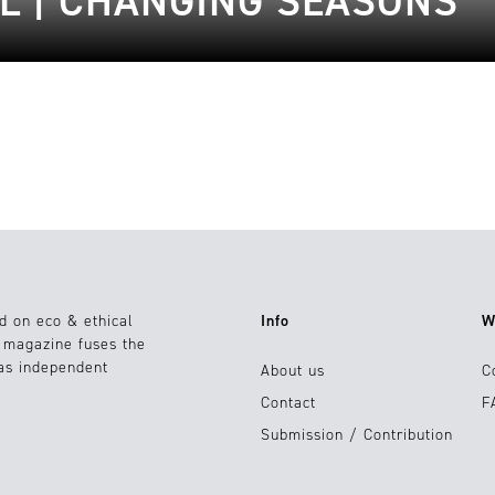
L | CHANGING SEASONS
d on eco & ethical
Info
W
e magazine fuses the
 as independent
About us
C
Contact
F
Submission / Contribution