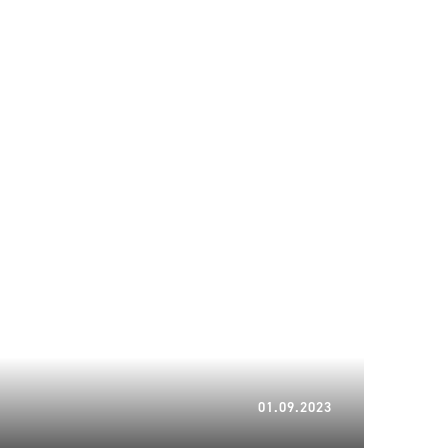
05.02.2024
01.09.2023