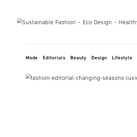
Skip to content
Toggle navigation
Mode
Editorials
Beauty
Design
Lifestyle
sophisticated