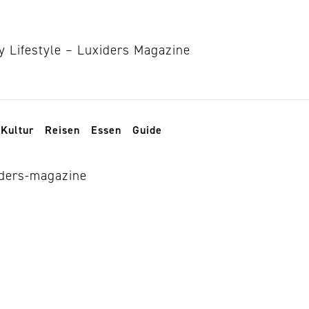
Kultur
Reisen
Essen
Guide
 knits