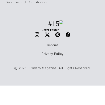
Submission / Contribution
#15
Jetzt kaufen
Imprint
Privacy Policy
© 2026 Luxiders Magazine. All Rights Reserved.