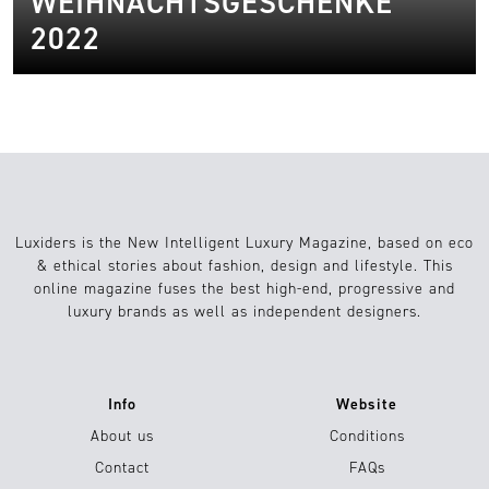
WEIHNACHTSGESCHENKE
2022
Luxiders is the New Intelligent Luxury Magazine, based on eco
& ethical stories about fashion, design and lifestyle. This
online magazine fuses the best high-end, progressive and
luxury brands as well as independent designers.
Info
Website
About us
Conditions
Contact
FAQs