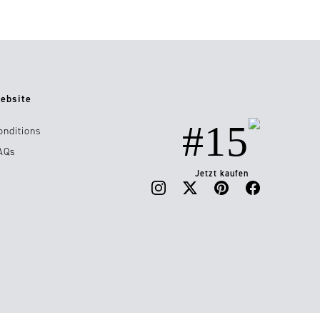
ebsite
#15
onditions
AQs
Jetzt kaufen