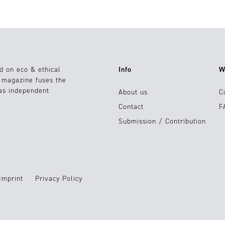
d on eco & ethical
Info
W
e magazine fuses the
 as independent
About us
C
Contact
F
Submission / Contribution
Imprint
Privacy Policy