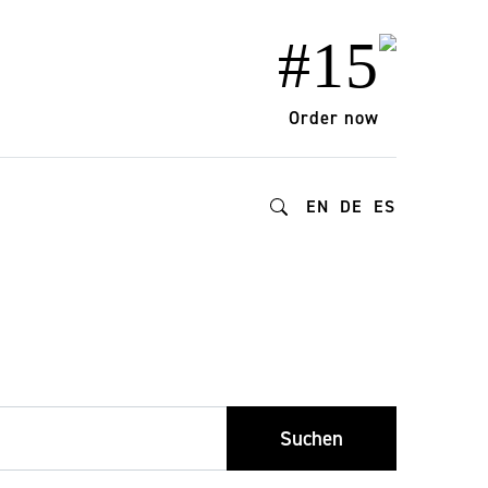
#15
Order now
EN
DE
ES