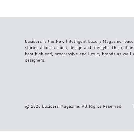
Luxiders is the New Intelligent Luxury Magazine, base
stories about fashion, design and lifestyle. This onlin
best high-end, progressive and luxury brands as well
designers.
© 2026 Luxiders Magazine. All Rights Reserved.