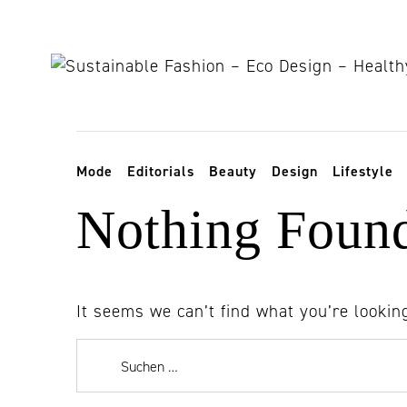
Skip to content
Toggle navigation
Mode
Editorials
Beauty
Design
Lifestyle
Nothing Foun
It seems we can’t find what you’re lookin