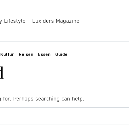
Kultur
Reisen
Essen
Guide
d
g for. Perhaps searching can help.