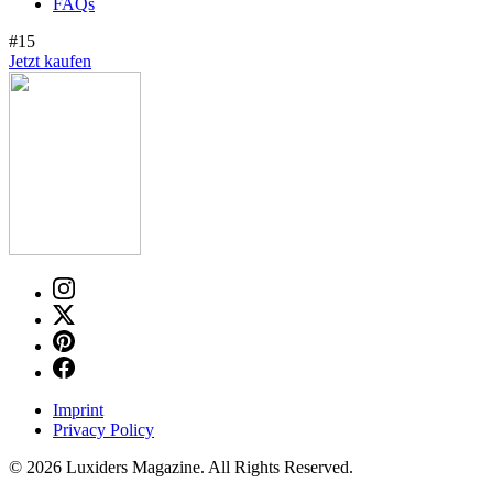
FAQs
#15
Jetzt kaufen
Imprint
Privacy Policy
© 2026 Luxiders Magazine. All Rights Reserved.