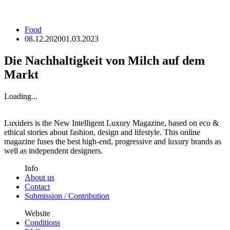
Food
08.12.2020
01.03.2023
Die Nachhaltigkeit von Milch auf dem
Markt
Loading...
Luxiders is the New Intelligent Luxury Magazine, based on eco &
ethical stories about fashion, design and lifestyle. This online
magazine fuses the best high-end, progressive and luxury brands as
well as independent designers.
Info
About us
Contact
Submission / Contribution
Website
Conditions