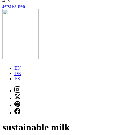
#15
Jetzt kaufen
EN
DE
ES
sustainable milk