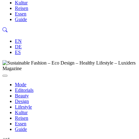
Kultur
Reisen
Essen
Guide
EN
DE
ES
Mode
Editorials
Beauty
Design
Lifestyle
Kultur
Reisen
Essen
Guide