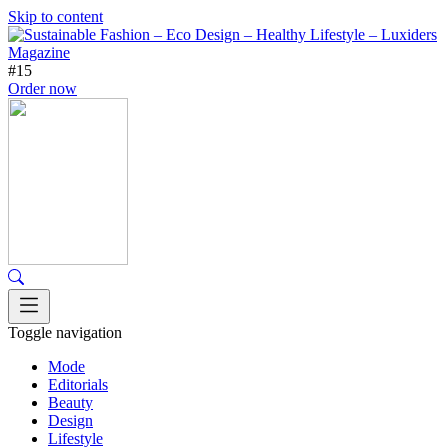
Skip to content
#15
Order now
Toggle navigation
Mode
Editorials
Beauty
Design
Lifestyle