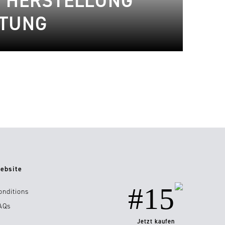
 HERSTELLUNG
ITUNG
ebsite
#15
onditions
AQs
Jetzt kaufen