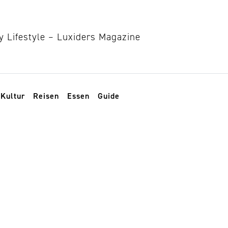
Kultur
Reisen
Essen
Guide
perfume