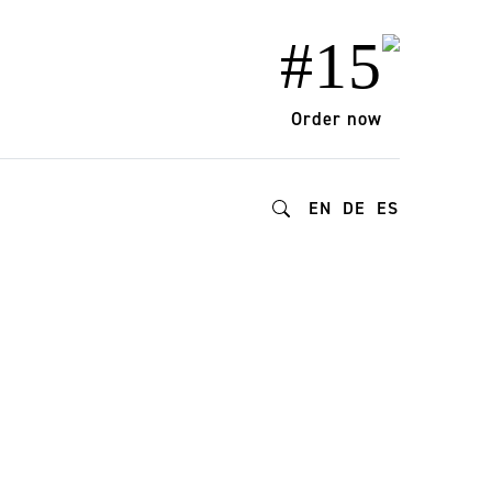
#15
Order now
EN
DE
ES