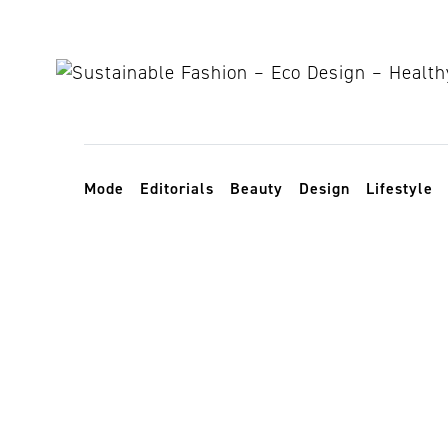
Skip to content
Toggle navigation
Mode
Editorials
Beauty
Design
Lifestyle
sustainable 