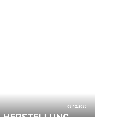
16.01.2023
03.12.2020