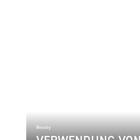
Beauty