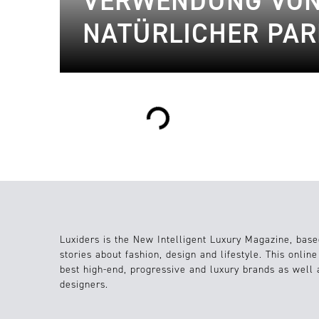
VERWENDUNG VON
NATÜRLICHER PAR
Loading...
Luxiders is the New Intelligent Luxury Magazine, base
stories about fashion, design and lifestyle. This onlin
best high-end, progressive and luxury brands as well
designers.