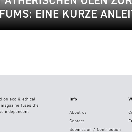
 ÄTHERISCHEN ÖLEN ZUR
FUMS: EINE KURZE ANLE
d on eco & ethical
Info
W
e magazine fuses the
 as independent
About us
C
Contact
F
Submission / Contribution