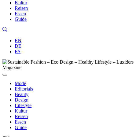
Kultur
Reisen
Essen
Guide
EN
DE
ES
Mode
Editorials
Beauty
Design
Lifestyle
Kultur
Reisen
Essen
Guide