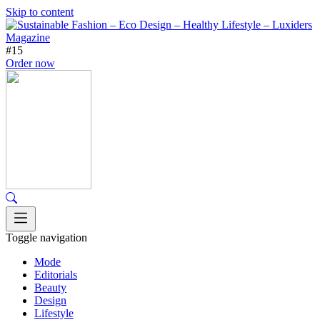
Skip to content
#15
Order now
Toggle navigation
Mode
Editorials
Beauty
Design
Lifestyle