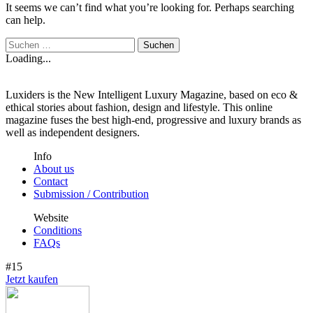
It seems we can’t find what you’re looking for. Perhaps searching
can help.
Loading...
Luxiders is the New Intelligent Luxury Magazine, based on eco &
ethical stories about fashion, design and lifestyle. This online
magazine fuses the best high-end, progressive and luxury brands as
well as independent designers.
Info
About us
Contact
Submission / Contribution
Website
Conditions
FAQs
#15
Jetzt kaufen