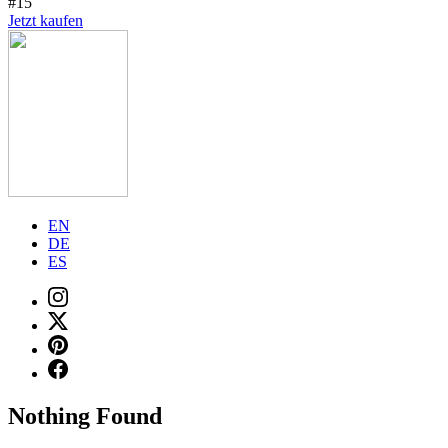
#15
Jetzt kaufen
EN
DE
ES
Nothing Found