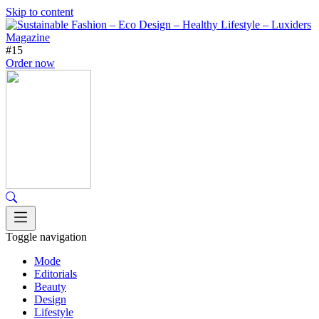
Skip to content
#15
Order now
Toggle navigation
Mode
Editorials
Beauty
Design
Lifestyle