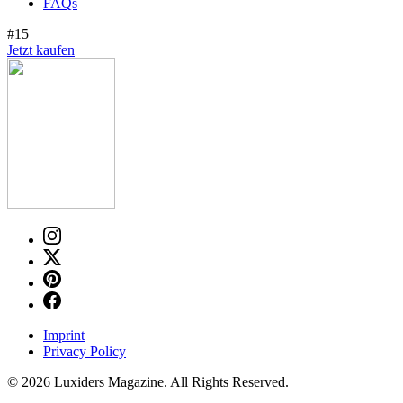
FAQs
#15
Jetzt kaufen
Imprint
Privacy Policy
© 2026 Luxiders Magazine. All Rights Reserved.