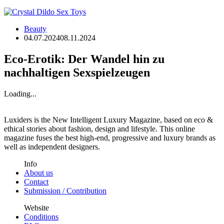
Beauty
04.07.2024
08.11.2024
Eco-Erotik: Der Wandel hin zu
nachhaltigen Sexspielzeugen
Loading...
Luxiders is the New Intelligent Luxury Magazine, based on eco &
ethical stories about fashion, design and lifestyle. This online
magazine fuses the best high-end, progressive and luxury brands as
well as independent designers.
Info
About us
Contact
Submission / Contribution
Website
Conditions