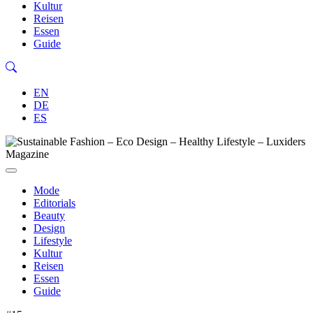
Kultur
Reisen
Essen
Guide
EN
DE
ES
Mode
Editorials
Beauty
Design
Lifestyle
Kultur
Reisen
Essen
Guide