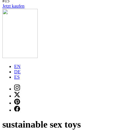
#15
Jetzt kaufen
EN
DE
ES
sustainable sex toys