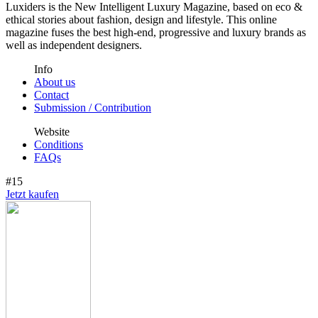
Luxiders is the New Intelligent Luxury Magazine, based on eco &
ethical stories about fashion, design and lifestyle. This online
magazine fuses the best high-end, progressive and luxury brands as
well as independent designers.
Info
About us
Contact
Submission / Contribution
Website
Conditions
FAQs
#15
Jetzt kaufen