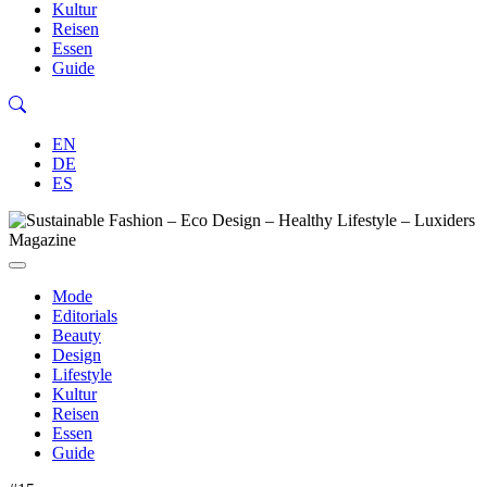
Kultur
Reisen
Essen
Guide
EN
DE
ES
Mode
Editorials
Beauty
Design
Lifestyle
Kultur
Reisen
Essen
Guide