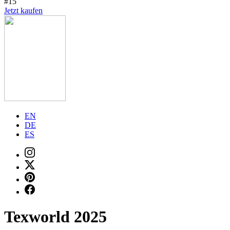
#15
Jetzt kaufen
EN
DE
ES
Texworld 2025