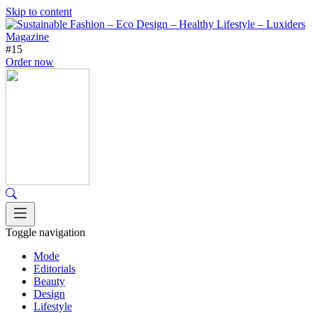
Skip to content
#15
Order now
Toggle navigation
Mode
Editorials
Beauty
Design
Lifestyle