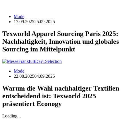
Mode
17.09.2025
25.09.2025
Texworld Apparel Sourcing Paris 2025:
Nachhaltigkeit, Innovation und globales
Sourcing im Mittelpunkt
Mode
22.08.2025
04.09.2025
Warum die Wahl nachhaltiger Textilien
entscheidend ist: Texworld 2025
präsentiert Econogy
Loading...