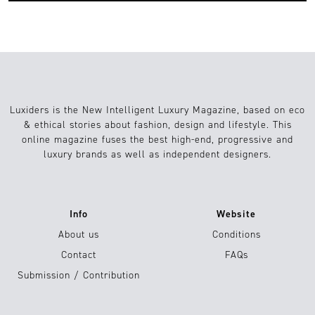
Luxiders is the New Intelligent Luxury Magazine, based on eco
& ethical stories about fashion, design and lifestyle. This
online magazine fuses the best high-end, progressive and
luxury brands as well as independent designers.
Info
Website
About us
Conditions
Contact
FAQs
Submission / Contribution