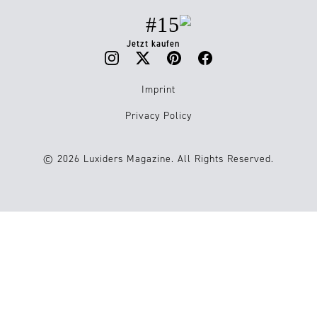
#15
Jetzt kaufen
Imprint
Privacy Policy
© 2026 Luxiders Magazine. All Rights Reserved.