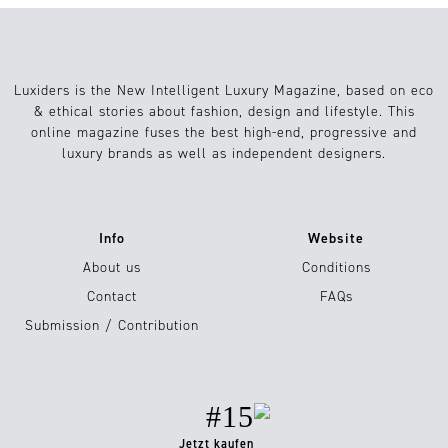
Luxiders is the New Intelligent Luxury Magazine, based on eco
& ethical stories about fashion, design and lifestyle. This
online magazine fuses the best high-end, progressive and
luxury brands as well as independent designers.
Info
Website
About us
Conditions
Contact
FAQs
Submission / Contribution
#15
Jetzt kaufen