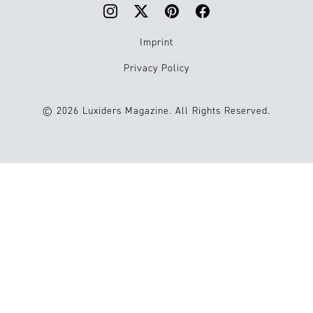
Imprint
Privacy Policy
© 2026 Luxiders Magazine. All Rights Reserved.