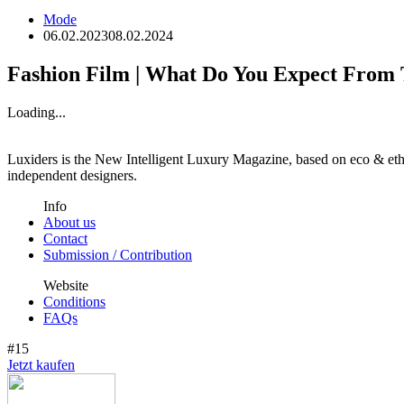
Mode
06.02.2023
08.02.2024
Fashion Film | What Do You Expect From
Loading...
Luxiders is the New Intelligent Luxury Magazine, based on eco & ethic
independent designers.
Info
About us
Contact
Submission / Contribution
Website
Conditions
FAQs
#15
Jetzt kaufen