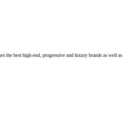
ses the best high-end, progressive and luxury brands as well as