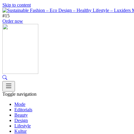
Skip to content
#15
Order now
Toggle navigation
Mode
Editorials
Beauty
Design
Lifestyle
Kultur