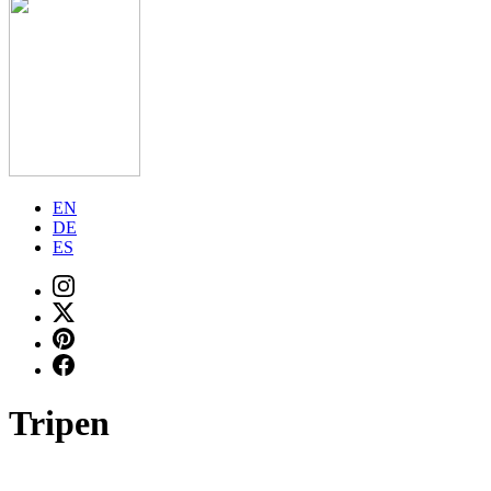
EN
DE
ES
Tripen