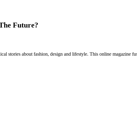
 The Future?
al stories about fashion, design and lifestyle. This online magazine fu