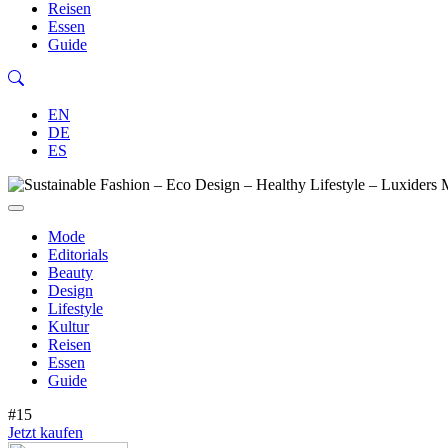
Reisen
Essen
Guide
EN
DE
ES
Mode
Editorials
Beauty
Design
Lifestyle
Kultur
Reisen
Essen
Guide
#15
Jetzt kaufen