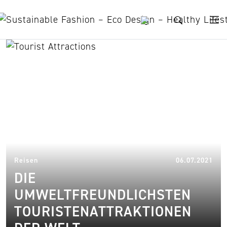
Skip to content
umweltfreundlichsten
Touristenattraktionen
18.
Reisen
06.07.2021
DIE
UMWELTFREUNDLICHSTEN
TOURISTENATTRAKTIONEN