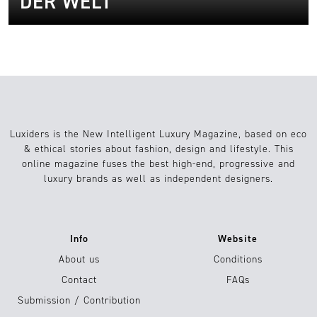
DER WELT
Luxiders is the New Intelligent Luxury Magazine, based on eco
& ethical stories about fashion, design and lifestyle. This
online magazine fuses the best high-end, progressive and
luxury brands as well as independent designers.
Info
Website
About us
Conditions
Contact
FAQs
Submission / Contribution