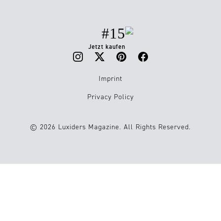
#15
Jetzt kaufen
Imprint
Privacy Policy
© 2026 Luxiders Magazine. All Rights Reserved.