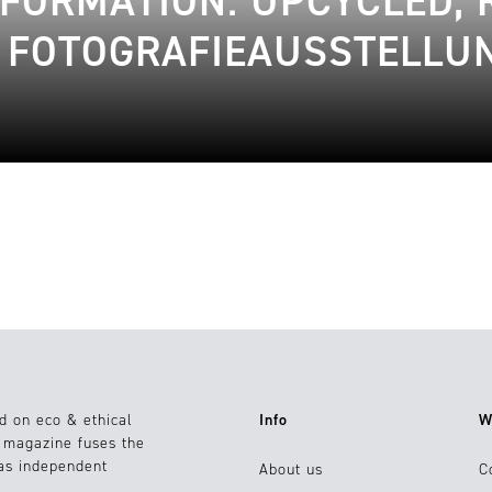
SFORMATION: UPCYCLED,
E FOTOGRAFIEAUSSTELLU
d on eco & ethical
Info
W
e magazine fuses the
 as independent
About us
C