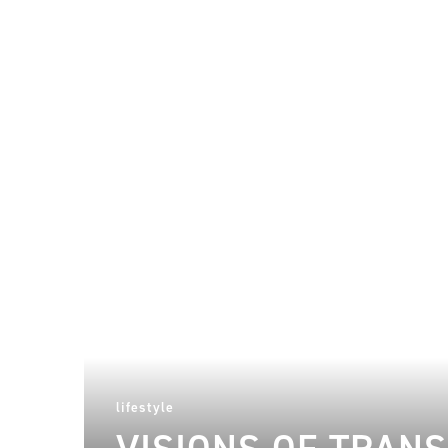
lifestyle