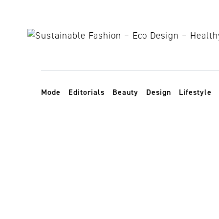
Skip to content
Toggle navigation
Mode
Editorials
Beauty
Design
Lifestyle
upcycled