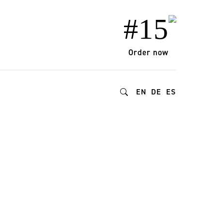
#15
Order now
EN
DE
ES