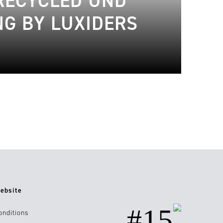
 RECYCLED UND
NG BY LUXIDERS
ebsite
#15
onditions