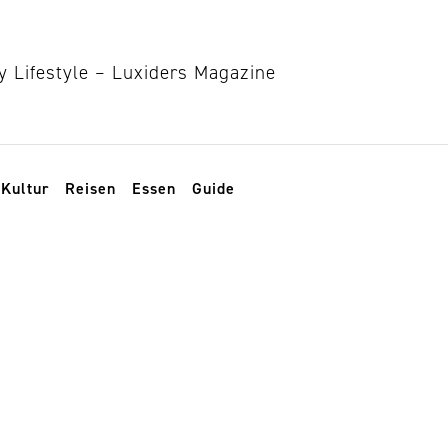
Kultur
Reisen
Essen
Guide