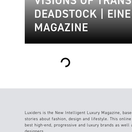
VISIONS OF TRAN
DEADSTOCK | EIN
MAGAZINE
Loading...
Luxiders is the New Intelligent Luxury Magazine, base
stories about fashion, design and lifestyle. This onlin
best high-end, progressive and luxury brands as well
designers.