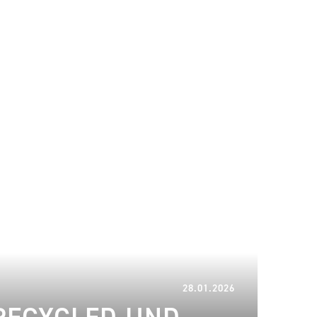
11.02.2026
28.01.2026