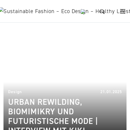
Skip to content
Urban Rewilding
31.
Design
21.01.2025
URBAN REWILDING,
BIOMIMIKRY UND
FUTURISTISCHE MODE |