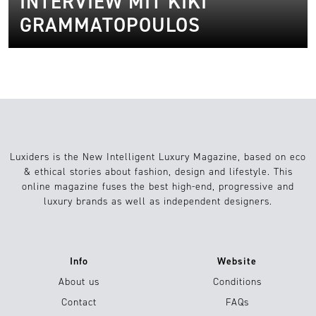
INTERVIEW MIT KIKI
GRAMMATOPOULOS
Luxiders is the New Intelligent Luxury Magazine, based on eco
& ethical stories about fashion, design and lifestyle. This
online magazine fuses the best high-end, progressive and
luxury brands as well as independent designers.
Info
Website
About us
Conditions
Contact
FAQs