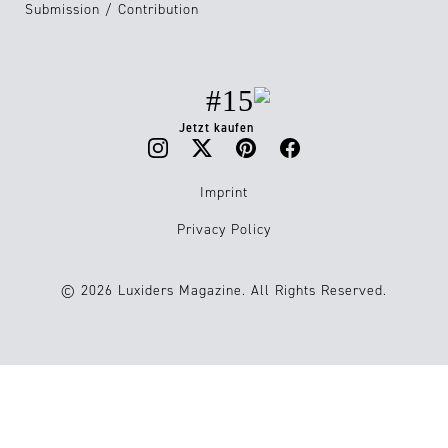
Submission / Contribution
#15
Jetzt kaufen
Imprint
Privacy Policy
© 2026 Luxiders Magazine. All Rights Reserved.