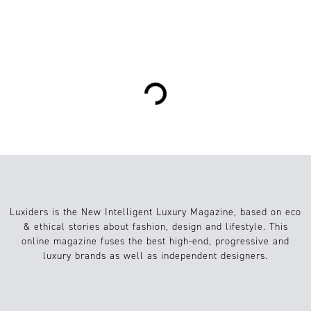
1
Food
09.04.2019
Loading...
Luxiders is the New Intelligent Luxury Magazine, based on eco
& ethical stories about fashion, design and lifestyle. This
online magazine fuses the best high-end, progressive and
luxury brands as well as independent designers.