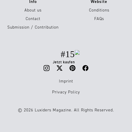
Info
Website
About us
Conditions
Contact
FAQs
Submission / Contribution
#15
Jetzt kaufen
Imprint
Privacy Policy
© 2026 Luxiders Magazine. All Rights Reserved.