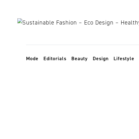
Skip to content
Toggle navigation
Mode
Editorials
Beauty
Design
Lifestyle
veggie garde