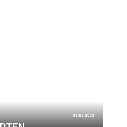
13.03.2024
21.08.2023