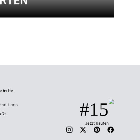
ARTEN
ebsite
#15
onditions
AQs
Jetzt kaufen