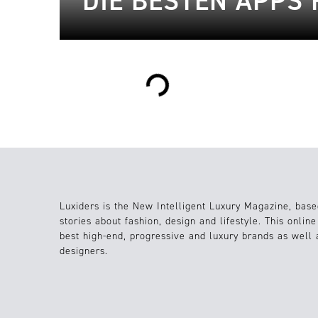
DIE BESTEN APPS
Loading...
Luxiders is the New Intelligent Luxury Magazine, base
stories about fashion, design and lifestyle. This onlin
best high-end, progressive and luxury brands as well
designers.