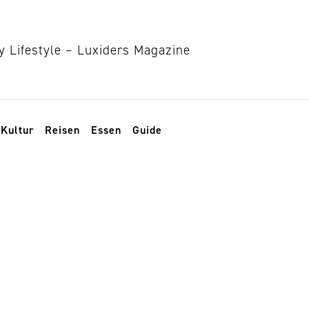
Kultur
Reisen
Essen
Guide
n planner