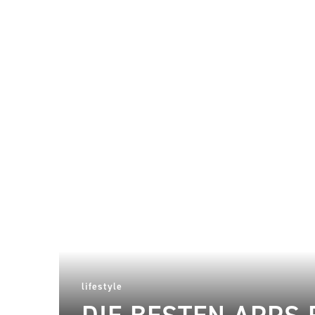
lifestyle