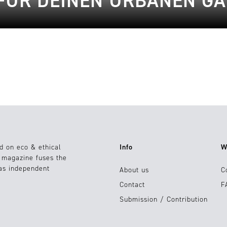
 FÜR DEINEN URBANEN G
d on eco & ethical
Info
W
e magazine fuses the
 as independent
About us
C
Contact
F
Submission / Contribution