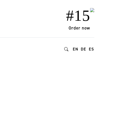
#15
Order now
EN
DE
ES