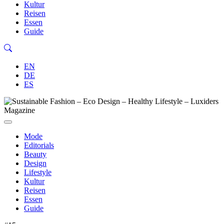
Kultur
Reisen
Essen
Guide
EN
DE
ES
Mode
Editorials
Beauty
Design
Lifestyle
Kultur
Reisen
Essen
Guide