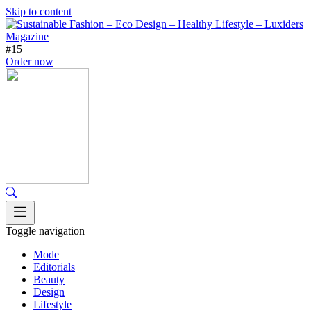
Skip to content
#15
Order now
Toggle navigation
Mode
Editorials
Beauty
Design
Lifestyle