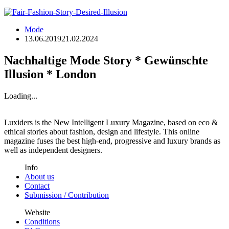
Mode
13.06.2019
21.02.2024
Nachhaltige Mode Story * Gewünschte
Illusion * London
Loading...
Luxiders is the New Intelligent Luxury Magazine, based on eco &
ethical stories about fashion, design and lifestyle. This online
magazine fuses the best high-end, progressive and luxury brands as
well as independent designers.
Info
About us
Contact
Submission / Contribution
Website
Conditions