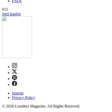
FAQs
#15
Jetzt kaufen
Imprint
Privacy Policy
© 2026 Luxiders Magazine. All Rights Reserved.