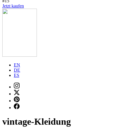
#15
Jetzt kaufen
EN
DE
ES
vintage-Kleidung