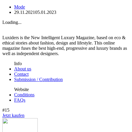
Mode
29.11.2021
05.01.2023
Loading...
Luxiders is the New Intelligent Luxury Magazine, based on eco &
ethical stories about fashion, design and lifestyle. This online
magazine fuses the best high-end, progressive and luxury brands as
well as independent designers.
Info
About us
Contact
Submission / Contribution
Website
Conditions
FAQs
#15
Jetzt kaufen