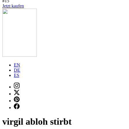
#15
Jetzt kaufen
EN
DE
ES
virgil abloh stirbt