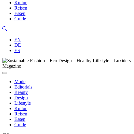
Kultur
Reisen
Essen
Guide
EN
DE
ES
Mode
Editorials
Beauty
Design
Lifestyle
Kultur
Reisen
Essen
Guide