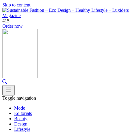
Skip to content
#15
Order now
Toggle navigation
Mode
Editorials
Beauty
Design
Lifestyle