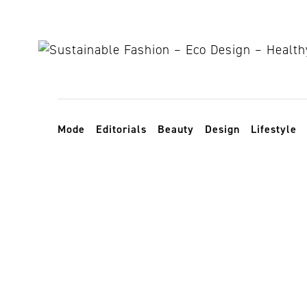
Skip to content
Toggle navigation
Mode
Editorials
Beauty
Design
Lifestyle
Vivienne We