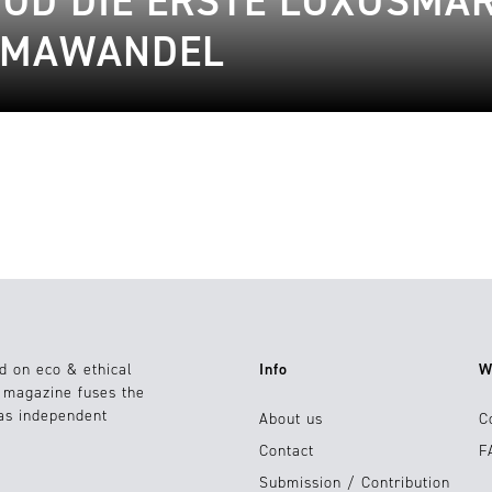
OD DIE ERSTE LUXUSMAR
LIMAWANDEL
d on eco & ethical
Info
W
e magazine fuses the
 as independent
About us
C
Contact
F
Submission / Contribution