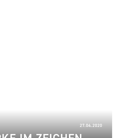
16.01.2023
27.04.2020