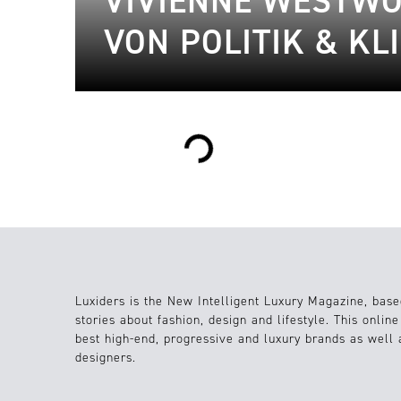
VIVIENNE WESTWO
VON POLITIK & K
Loading...
Luxiders is the New Intelligent Luxury Magazine, base
stories about fashion, design and lifestyle. This onlin
best high-end, progressive and luxury brands as well
designers.