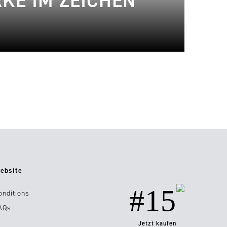
KE IM ZEICHEN
ebsite
#15
onditions
AQs
Jetzt kaufen