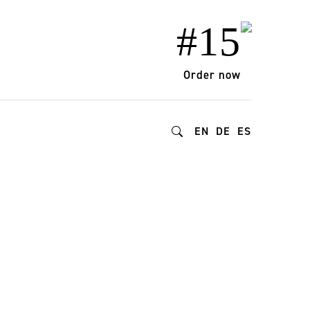
#15
Order now
EN
DE
ES