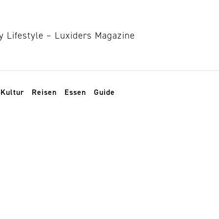
Kultur
Reisen
Essen
Guide
stwood