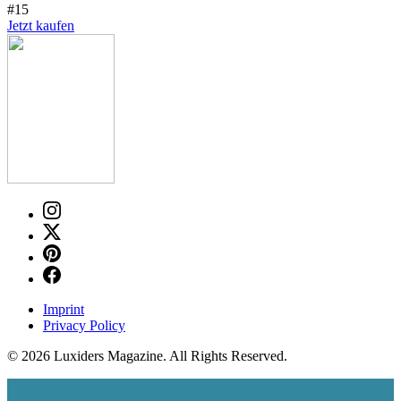
#15
Jetzt kaufen
Imprint
Privacy Policy
© 2026 Luxiders Magazine. All Rights Reserved.