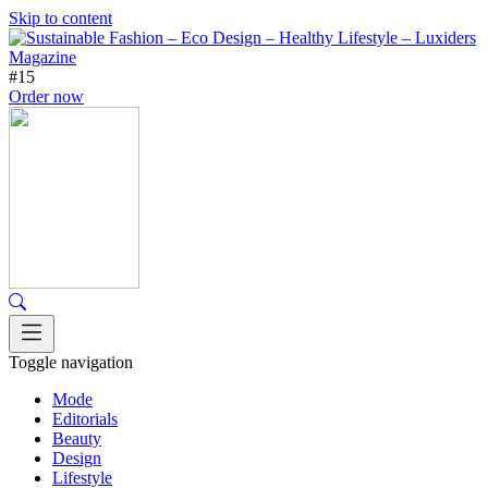
Skip to content
#15
Order now
Toggle navigation
Mode
Editorials
Beauty
Design
Lifestyle