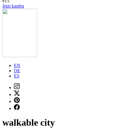
#15
Jetzt kaufen
EN
DE
ES
walkable city