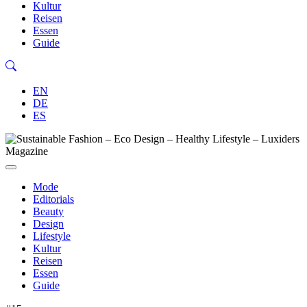
Kultur
Reisen
Essen
Guide
EN
DE
ES
Mode
Editorials
Beauty
Design
Lifestyle
Kultur
Reisen
Essen
Guide