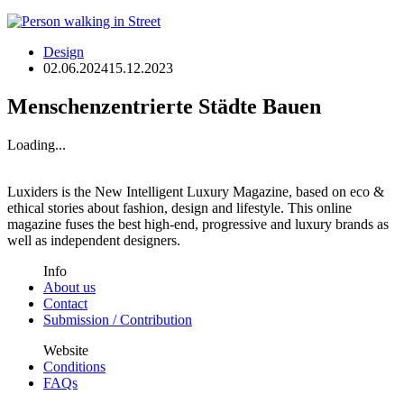
Design
02.06.2024
15.12.2023
Menschenzentrierte Städte Bauen
Loading...
Luxiders is the New Intelligent Luxury Magazine, based on eco &
ethical stories about fashion, design and lifestyle. This online
magazine fuses the best high-end, progressive and luxury brands as
well as independent designers.
Info
About us
Contact
Submission / Contribution
Website
Conditions
FAQs