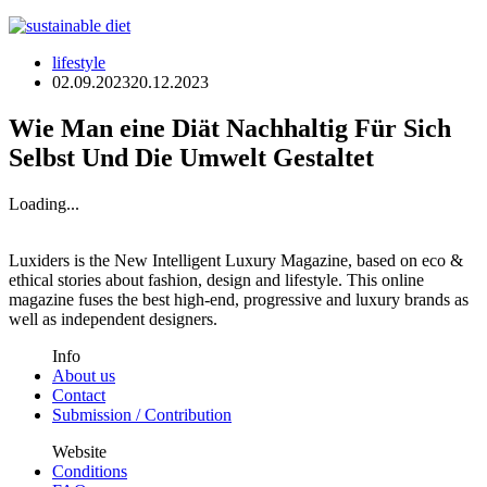
lifestyle
02.09.2023
20.12.2023
Wie Man eine Diät Nachhaltig Für Sich
Selbst Und Die Umwelt Gestaltet
Loading...
Luxiders is the New Intelligent Luxury Magazine, based on eco &
ethical stories about fashion, design and lifestyle. This online
magazine fuses the best high-end, progressive and luxury brands as
well as independent designers.
Info
About us
Contact
Submission / Contribution
Website
Conditions