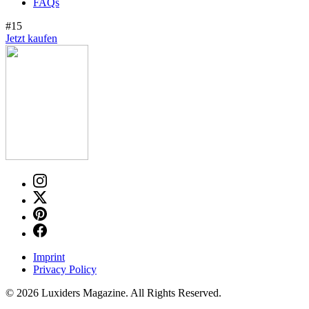
FAQs
#15
Jetzt kaufen
Imprint
Privacy Policy
© 2026 Luxiders Magazine. All Rights Reserved.