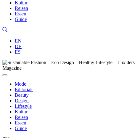
Kultur
Reisen
Essen
Guide
EN
DE
ES
Mode
Editorials
Beauty
Design
Lifestyle
Kultur
Reisen
Essen
Guide