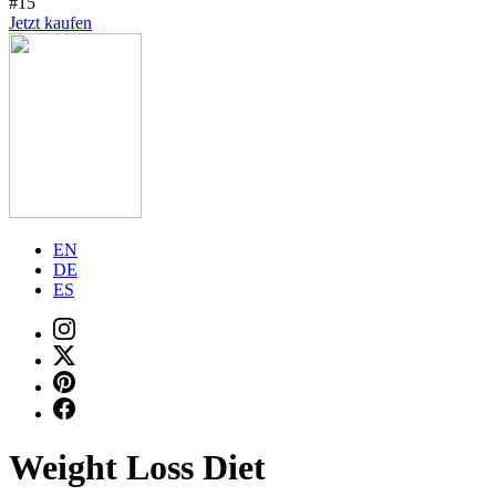
#15
Jetzt kaufen
EN
DE
ES
Weight Loss Diet