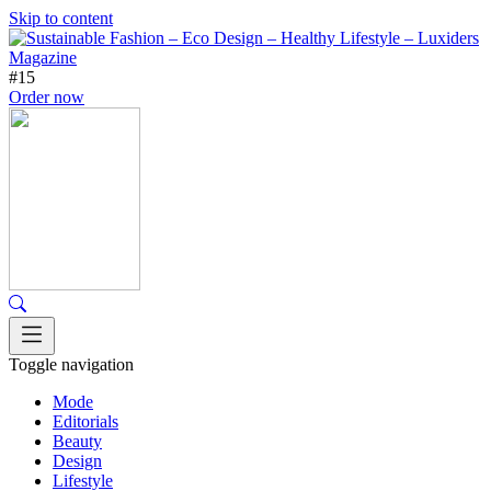
Skip to content
#15
Order now
Toggle navigation
Mode
Editorials
Beauty
Design
Lifestyle