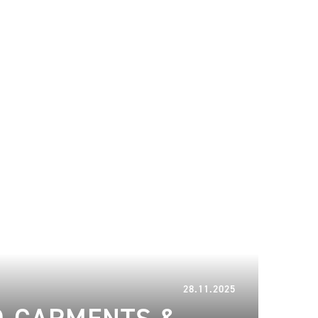
28.11.2025
28.11.2025