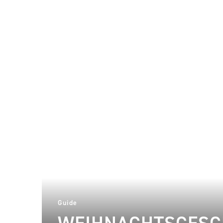
Guide