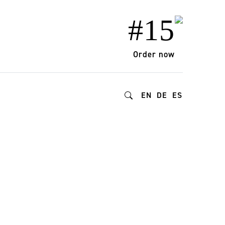
#15
Order now
EN
DE
ES
025