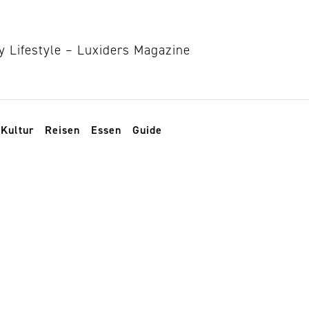
Kultur
Reisen
Essen
Guide
eschenke-Guide 2