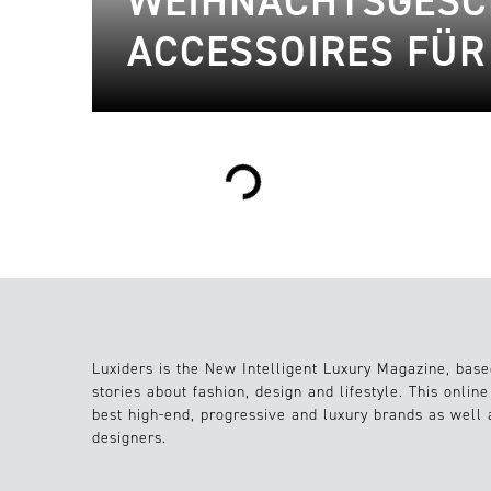
WEIHNACHTSGESCH
ACCESSOIRES FÜ
Loading...
Luxiders is the New Intelligent Luxury Magazine, base
stories about fashion, design and lifestyle. This onlin
best high-end, progressive and luxury brands as well
designers.