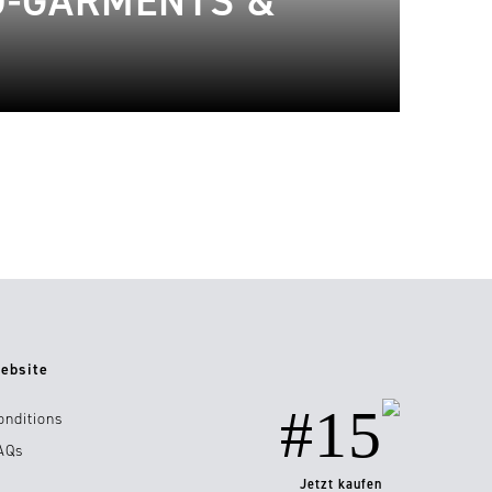
O-GARMENTS &
ebsite
#15
onditions
AQs
Jetzt kaufen