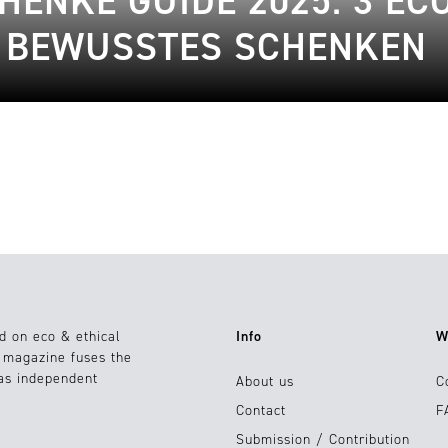
ENKE GUIDE 2025: 3 EC
R BEWUSSTES SCHENKEN
d on eco & ethical
Info
W
e magazine fuses the
 as independent
About us
C
Contact
F
Submission / Contribution