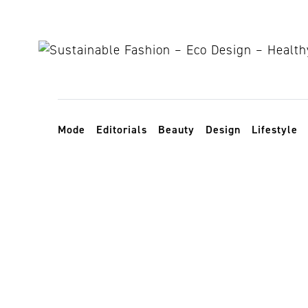
Skip to content
Toggle navigation
Mode
Editorials
Beauty
Design
Lifestyle
Weihnachtsg