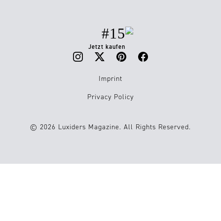
#15
Jetzt kaufen
Imprint
Privacy Policy
© 2026 Luxiders Magazine. All Rights Reserved.