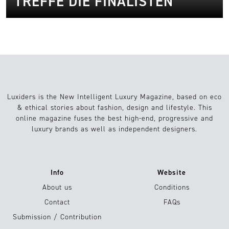
TREFFE DIE FINALISTEN
Luxiders is the New Intelligent Luxury Magazine, based on eco
& ethical stories about fashion, design and lifestyle. This
online magazine fuses the best high-end, progressive and
luxury brands as well as independent designers.
Info
Website
About us
Conditions
Contact
FAQs
Submission / Contribution