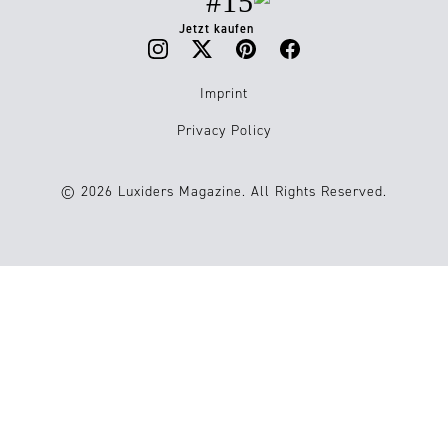
#15
Jetzt kaufen
Imprint
Privacy Policy
© 2026 Luxiders Magazine. All Rights Reserved.