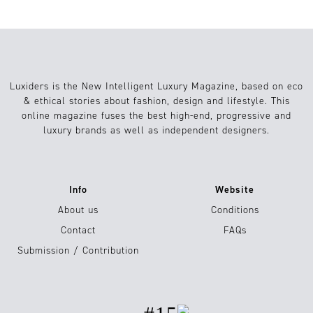
Luxiders is the New Intelligent Luxury Magazine, based on eco
& ethical stories about fashion, design and lifestyle. This
online magazine fuses the best high-end, progressive and
luxury brands as well as independent designers.
Info
Website
About us
Conditions
Contact
FAQs
Submission / Contribution