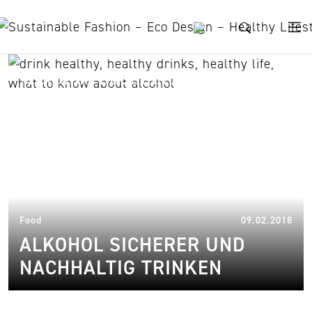
Skip to content
Alkohol nachhaltig trinken
18.
Food
09.02.2018
ALKOHOL SICHERER UND
NACHHALTIG TRINKEN