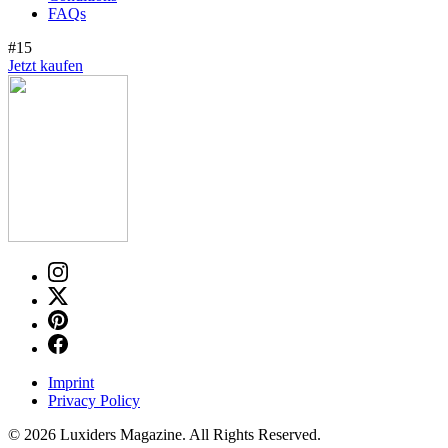
FAQs
#15
Jetzt kaufen
Imprint
Privacy Policy
© 2026 Luxiders Magazine. All Rights Reserved.