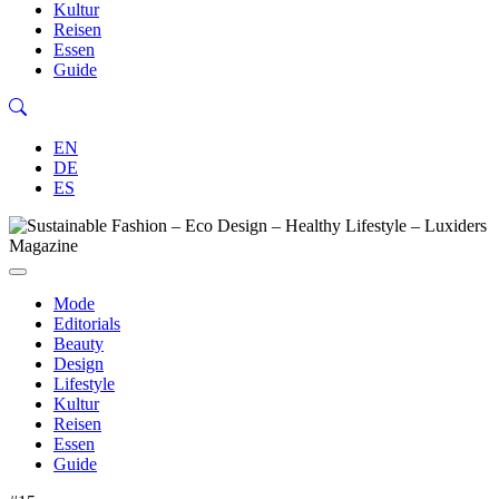
Kultur
Reisen
Essen
Guide
EN
DE
ES
Mode
Editorials
Beauty
Design
Lifestyle
Kultur
Reisen
Essen
Guide