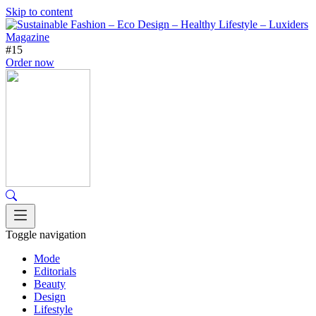
Skip to content
#15
Order now
Toggle navigation
Mode
Editorials
Beauty
Design
Lifestyle