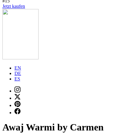
#15
Jetzt kaufen
EN
DE
ES
Awaj Warmi by Carmen