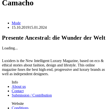
Camacho
Mode
15.10.2019
15.01.2024
Presente Ancestral: die Wunder der Welt
Loading...
Luxiders is the New Intelligent Luxury Magazine, based on eco &
ethical stories about fashion, design and lifestyle. This online
magazine fuses the best high-end, progressive and luxury brands as
well as independent designers.
Info
About us
Contact
Submission / Contribution
Website
Conditions