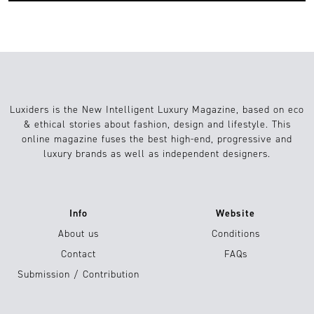
Luxiders is the New Intelligent Luxury Magazine, based on eco
& ethical stories about fashion, design and lifestyle. This
online magazine fuses the best high-end, progressive and
luxury brands as well as independent designers.
Info
Website
About us
Conditions
Contact
FAQs
Submission / Contribution