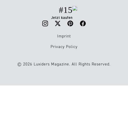
#15
Jetzt kaufen
Imprint
Privacy Policy
© 2026 Luxiders Magazine. All Rights Reserved.