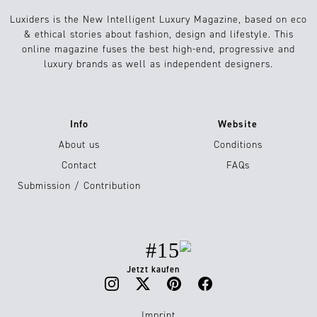
Luxiders is the New Intelligent Luxury Magazine, based on eco
& ethical stories about fashion, design and lifestyle. This
online magazine fuses the best high-end, progressive and
luxury brands as well as independent designers.
Info
Website
About us
Conditions
Contact
FAQs
Submission / Contribution
#15
Jetzt kaufen
Imprint