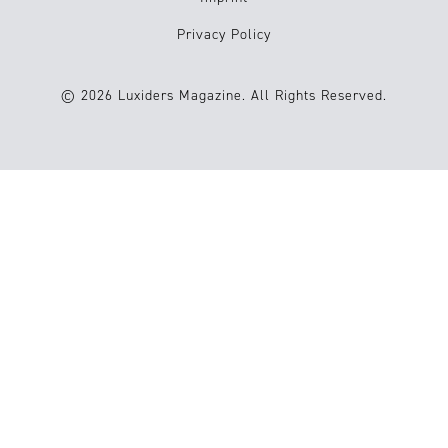
Privacy Policy
© 2026 Luxiders Magazine. All Rights Reserved.