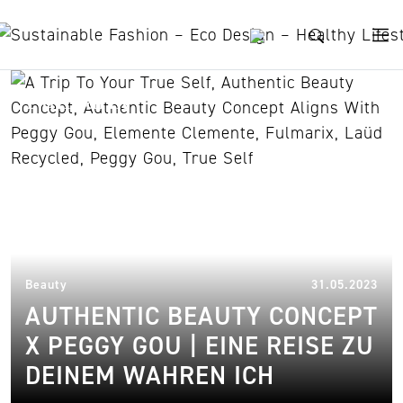
Skip to content
Fulmarix
31.
Beauty
31.05.2023
AUTHENTIC BEAUTY CONCEPT
X PEGGY GOU | EINE REISE ZU
DEINEM WAHREN ICH