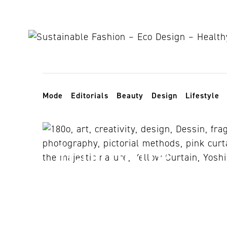
Skip to content
Toggle navigation
Mode
Editorials
Beauty
Design
Lifestyle
harmony