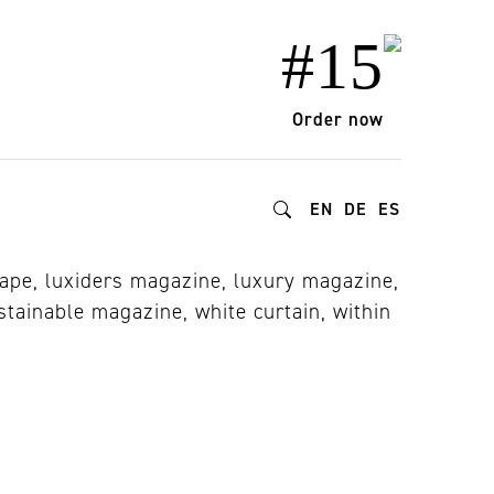
#15
Order now
EN
DE
ES