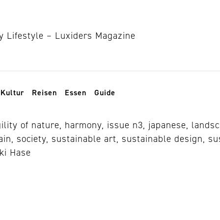
Kultur
Reisen
Essen
Guide