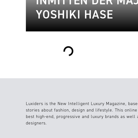
INMITTEN DER MA
YOSHIKI HASE
Loading...
Luxiders is the New Intelligent Luxury Magazine, base
stories about fashion, design and lifestyle. This onlin
best high-end, progressive and luxury brands as well
designers.