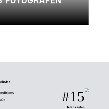
S FOTOGRAFEN
ebsite
#15
onditions
AQs
Jetzt kaufen