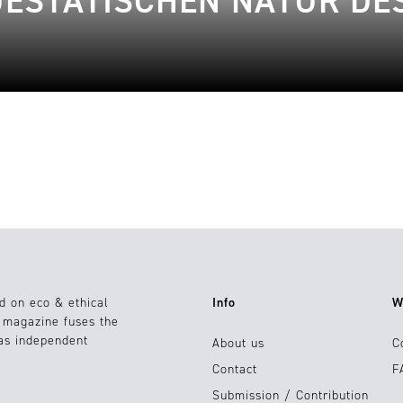
JESTÄTISCHEN NATUR DE
d on eco & ethical
Info
W
e magazine fuses the
 as independent
About us
C
Contact
F
Submission / Contribution