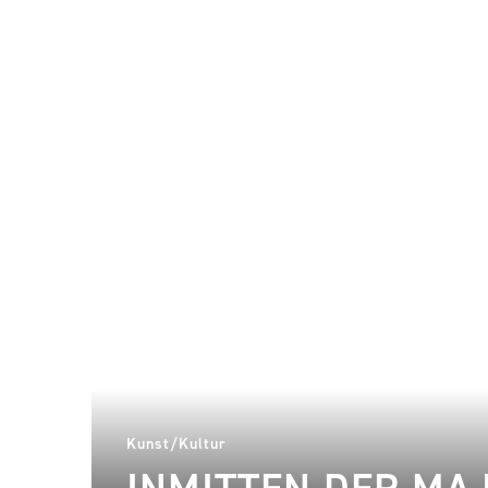
Kunst/Kultur