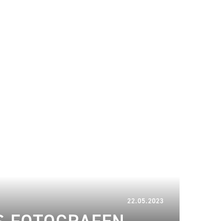
08.03.2024
22.05.2023