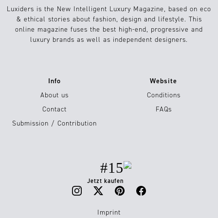
Luxiders is the New Intelligent Luxury Magazine, based on eco
& ethical stories about fashion, design and lifestyle. This
online magazine fuses the best high-end, progressive and
luxury brands as well as independent designers.
Info
Website
About us
Conditions
Contact
FAQs
Submission / Contribution
#15
Jetzt kaufen
Imprint