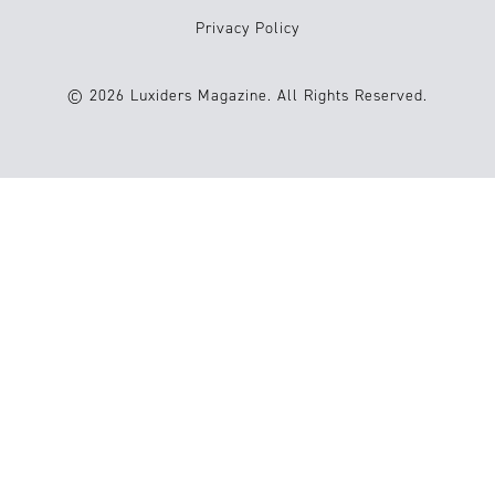
Privacy Policy
© 2026 Luxiders Magazine. All Rights Reserved.