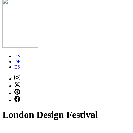
EN
DE
ES
London Design Festival