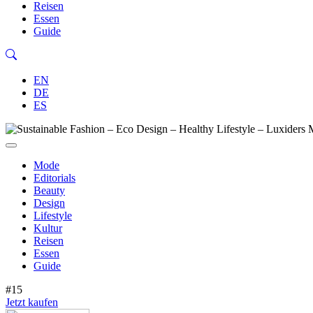
Reisen
Essen
Guide
EN
DE
ES
Mode
Editorials
Beauty
Design
Lifestyle
Kultur
Reisen
Essen
Guide
#15
Jetzt kaufen