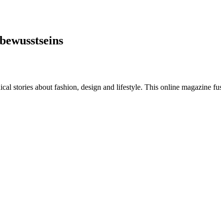
bewusstseins
al stories about fashion, design and lifestyle. This online magazine fu