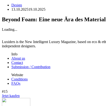
Design
13.10.2025
19.10.2025
Beyond Foam: Eine neue Ära des Material
Loading...
Luxiders is the New Intelligent Luxury Magazine, based on eco & ethic
independent designers.
Info
About us
Contact
Submission / Contribution
Website
Conditions
FAQs
#15
Jetzt kaufen