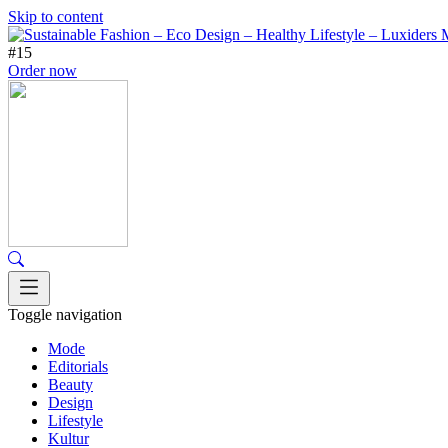
Skip to content
#15
Order now
Toggle navigation
Mode
Editorials
Beauty
Design
Lifestyle
Kultur