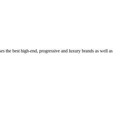
ses the best high-end, progressive and luxury brands as well as