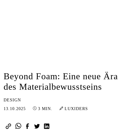
Beyond Foam: Eine neue Ära
des Materialbewusstseins
DESIGN
19.10.2025
13.10.2025
3 MIN.
LUXIDERS