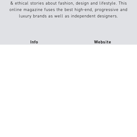
& ethical stories about fashion, design and lifestyle. This
online magazine fuses the best high-end, progressive and
luxury brands as well as independent designers.
Info
Website
About us
Conditions
Contact
FAQs
Submission / Contribution
#15
Jetzt kaufen
Imprint
Privacy Policy