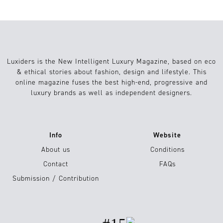
Luxiders is the New Intelligent Luxury Magazine, based on eco
& ethical stories about fashion, design and lifestyle. This
online magazine fuses the best high-end, progressive and
luxury brands as well as independent designers.
Info
Website
About us
Conditions
Contact
FAQs
Submission / Contribution