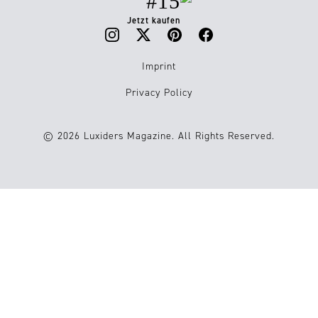
#15
Jetzt kaufen
Imprint
Privacy Policy
© 2026 Luxiders Magazine. All Rights Reserved.