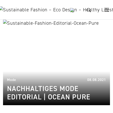
Skip to content
ozean schützen
07.
Mode
08.08.2021
NACHHALTIGES MODE
EDITORIAL | OCEAN PURE