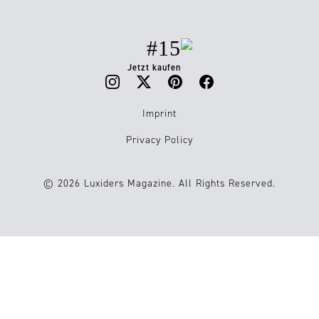
#15
Jetzt kaufen
Imprint
Privacy Policy
© 2026 Luxiders Magazine. All Rights Reserved.