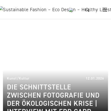
Skip to content
photography
11.
Kunst/Kultur
12.01.2026
DIE SCHNITTSTELLE
ZWISCHEN FOTOGRAFIE UND
DER ÖKOLOGISCHEN KRISE |