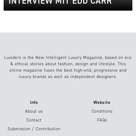
INTERVIEW MIT EDD CARR
Luxiders is the New Intelligent Luxury Magazine, based on eco
& ethical stories about fashion, design and lifestyle. This
online magazine fuses the best high-end, progressive and
luxury brands as well as independent designers.
Info
Website
About us
Conditions
Contact
FAQs
Submission / Contribution