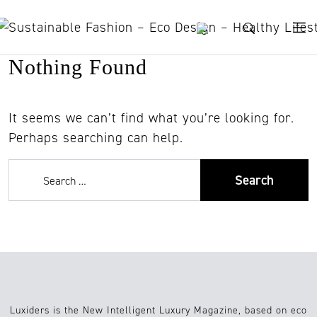
Skip to content
Nothing Found
It seems we can’t find what you’re looking for.
Perhaps searching can help.
Luxiders is the New Intelligent Luxury Magazine, based on eco