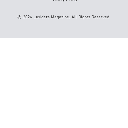
© 2026 Luxiders Magazine. All Rights Reserved.