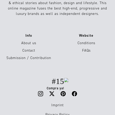
& ethical stories about fashion, design and lifestyle. This
online magazine fuses the best high-end, progressive and
luxury brands as well as independent designers.
Info
Website
About us
Conditions
Contact
FAQs
Submission / Contribution
#15
Compra ya!
Imprint
Privacy Policy