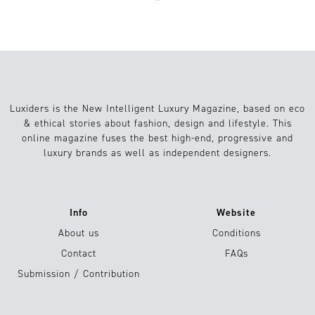
Luxiders is the New Intelligent Luxury Magazine, based on eco
& ethical stories about fashion, design and lifestyle. This
online magazine fuses the best high-end, progressive and
luxury brands as well as independent designers.
Info
Website
About us
Conditions
Contact
FAQs
Submission / Contribution