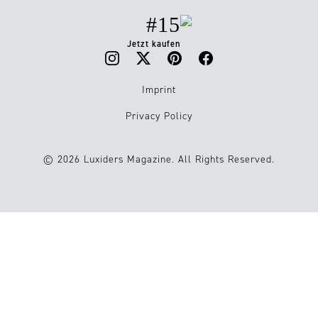
#15
Jetzt kaufen
Imprint
Privacy Policy
© 2026 Luxiders Magazine. All Rights Reserved.