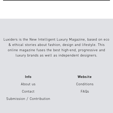
Luxiders is the New Intelligent Luxury Magazine, based on eco
& ethical stories about fashion, design and lifestyle. This
online magazine fuses the best high-end, progressive and
luxury brands as well as independent designers.
Info
Website
About us
Conditions
Contact
FAQs
Submission / Contribution